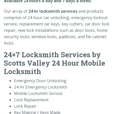
available 24 hours a day and 7 days a week.
Our array of
24 hr locksmith services
and products
comprise of 24 hour car unlocking, emergency lockout
service, replacement car keys, key cutters, car door lock
repair, new lock installations such as door locks, home
security locks, window locks, padlocks, and file cabinet
locks.
24×7 Locksmith Services by
Scotts Valley 24 Hour Mobile
Locksmith
Emergency Door Unlocking
24 Hr Emergency Locksmith
Mobile Locksmith Service
Lock Replacement
Lock Repair
Key Making / Keys Made