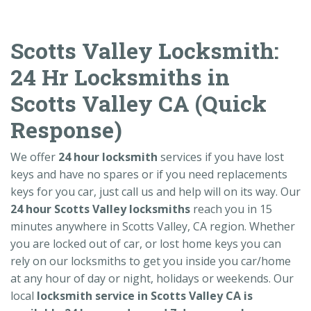
Scotts Valley Locksmith:
24 Hr Locksmiths in
Scotts Valley CA (Quick
Response)
We offer
24 hour locksmith
services if you have lost
keys and have no spares or if you need replacements
keys for you car, just call us and help will on its way. Our
24 hour Scotts Valley locksmiths
reach you in 15
minutes anywhere in Scotts Valley, CA region. Whether
you are locked out of car, or lost home keys you can
rely on our locksmiths to get you inside you car/home
at any hour of day or night, holidays or weekends. Our
local
locksmith service in Scotts Valley CA is