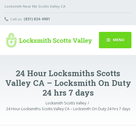
Locksmith Near Me Scotts Valley CA
Call us:
(831) 824-4981
MENU
24 Hour Locksmiths Scotts
Valley CA – Locksmith On Duty
24 hrs 7 days
Locksmith Scotts Valley
24 Hour Locksmiths Scotts Valley CA – Locksmith On Duty 24 hrs 7 days