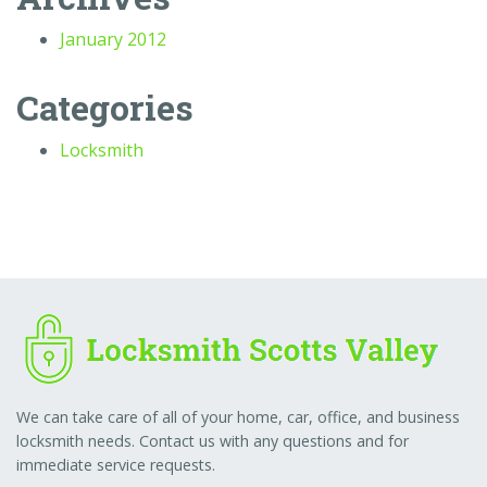
January 2012
Categories
Locksmith
We can take care of all of your home, car, office, and business
locksmith needs. Contact us with any questions and for
immediate service requests.