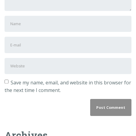
First
and
Last
E-
name
*
mail
Address
*
Website
Save my name, email, and website in this browser for
the next time I comment.
Archives