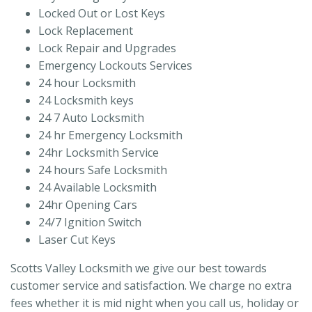
Locked Out or Lost Keys
Lock Replacement
Lock Repair and Upgrades
Emergency Lockouts Services
24 hour Locksmith
24 Locksmith keys
24 7 Auto Locksmith
24 hr Emergency Locksmith
24hr Locksmith Service
24 hours Safe Locksmith
24 Available Locksmith
24hr Opening Cars
24/7 Ignition Switch
Laser Cut Keys
Scotts Valley Locksmith we give our best towards
customer service and satisfaction. We charge no extra
fees whether it is mid night when you call us, holiday or