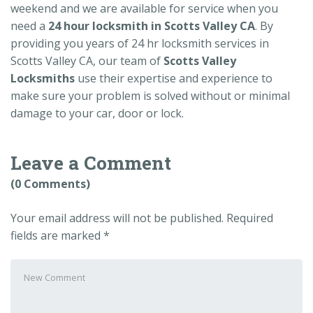
weekend and we are available for service when you
need a
24 hour locksmith in Scotts Valley CA
. By
providing you years of 24 hr locksmith services in
Scotts Valley CA, our team of
Scotts Valley
Locksmiths
use their expertise and experience to
make sure your problem is solved without or minimal
damage to your car, door or lock.
Leave a Comment
(0 Comments)
Your email address will not be published.
Required
fields are marked
*
Your
comment
*